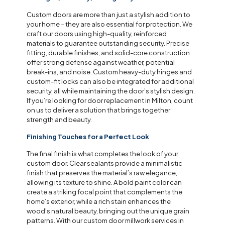
Custom doors are more than just a stylish addition to
your home – they are also essential for protection. We
craft our doors using high-quality, reinforced
materials to guarantee outstanding security. Precise
fitting, durable finishes, and solid-core construction
offer strong defense against weather, potential
break-ins, and noise. Custom heavy-duty hinges and
custom-fit locks can also be integrated for additional
security, all while maintaining the door’s stylish design.
If you’re looking for door replacement in Milton, count
on us to deliver a solution that brings together
strength and beauty.
Finishing Touches for a Perfect Look
The final finish is what completes the look of your
custom door. Clear sealants provide a minimalistic
finish that preserves the material’s raw elegance,
allowing its texture to shine. A bold paint color can
create a striking focal point that complements the
home’s exterior, while a rich stain enhances the
wood’s natural beauty, bringing out the unique grain
patterns. With our custom door millwork services in