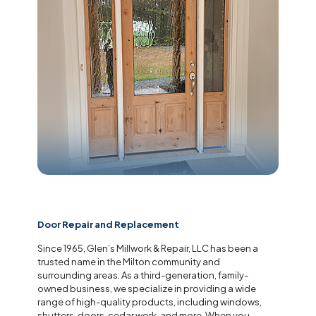
Door Repair and Replacement
Since 1965, Glen’s Millwork & Repair, LLC has been a
trusted name in the Milton community and
surrounding areas. As a third-generation, family-
owned business, we specialize in providing a wide
range of high-quality products, including windows,
shutters, doors, cedar work, and more. When you