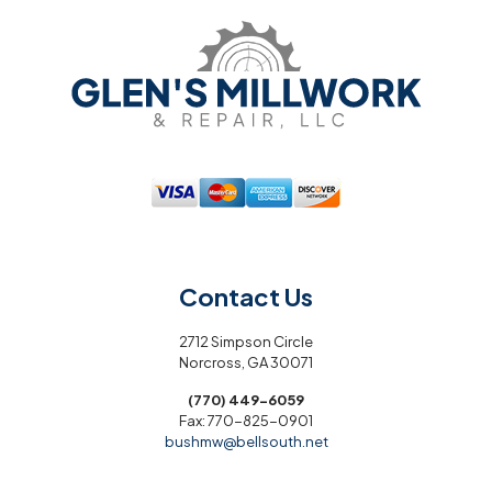
Contact Us
2712 Simpson Circle
Norcross, GA 30071
(770) 449-6059
Fax:
770-825-0901
bushmw@bellsouth.net