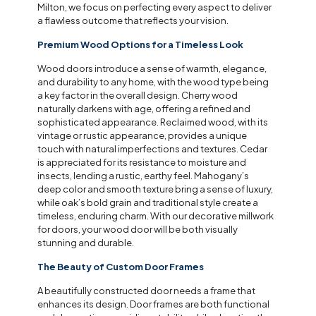
Milton, we focus on perfecting every aspect to deliver
a flawless outcome that reflects your vision.
Premium Wood Options for a Timeless Look
Wood doors introduce a sense of warmth, elegance,
and durability to any home, with the wood type being
a key factor in the overall design. Cherry wood
naturally darkens with age, offering a refined and
sophisticated appearance. Reclaimed wood, with its
vintage or rustic appearance, provides a unique
touch with natural imperfections and textures. Cedar
is appreciated for its resistance to moisture and
insects, lending a rustic, earthy feel. Mahogany’s
deep color and smooth texture bring a sense of luxury,
while oak’s bold grain and traditional style create a
timeless, enduring charm. With our decorative millwork
for doors, your wood door will be both visually
stunning and durable.
The Beauty of Custom Door Frames
A beautifully constructed door needs a frame that
enhances its design. Door frames are both functional