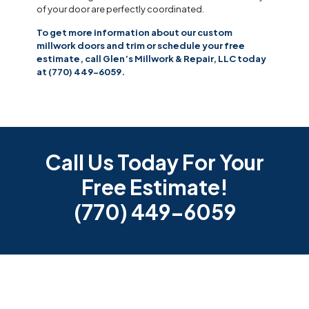
of your door are perfectly coordinated.
To get more information about our custom
millwork doors and trim or schedule your free
estimate, call Glen’s Millwork & Repair, LLC today
at (770) 449-6059.
Call Us Today For Your
Free Estimate!
(770) 449-6059