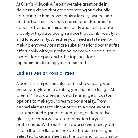
At Glen’s Millwork & Repair, we take great pride in
delivering doors that are both strong and visually
appealing to homeowners. As a locally owned and
trusted business, we fully understand the specific
needs of homes in this community and collaborate
closely with you to design a door that combines style
and functionality. Whether you need a statement-
making entryway or a more subtle interior door that fits
effortlessly with your existing decor, we specialize in
expert door repair and offer top-tier door
replacement to bring your ideas to life.
Endless Design Possibilities
A door is an important element in showcasing your
personal style and elevating your home’s design. At
Glen’s Millwork & Repair, we offer a range of custom
options to make your dream door a reality. From
carved elements to single or double door layouts,
custom paneling and frosted, clear, or decorative
glass, your door will be an ideal match for your
preferences. With our Milton door service, every detail
– from the handles and locks to the custom hinges – is
selected to guarantee that the look and functionality