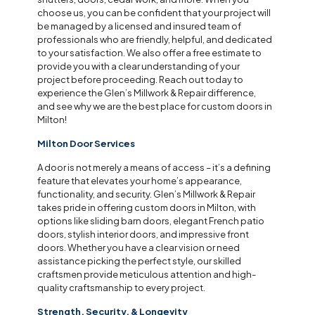
choose us, you can be confident that your project will
be managed by a licensed and insured team of
professionals who are friendly, helpful, and dedicated
to your satisfaction. We also offer a free estimate to
provide you with a clear understanding of your
project before proceeding. Reach out today to
experience the Glen’s Millwork & Repair difference,
and see why we are the best place for custom doors in
Milton!
Milton Door Services
A door is not merely a means of access – it’s a defining
feature that elevates your home’s appearance,
functionality, and security. Glen’s Millwork & Repair
takes pride in offering custom doors in Milton, with
options like sliding barn doors, elegant French patio
doors, stylish interior doors, and impressive front
doors. Whether you have a clear vision or need
assistance picking the perfect style, our skilled
craftsmen provide meticulous attention and high-
quality craftsmanship to every project.
Strength, Security, & Longevity