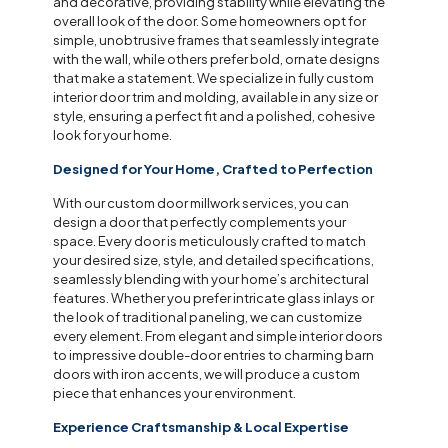
and decorative, providing stability while elevating the
overall look of the door. Some homeowners opt for
simple, unobtrusive frames that seamlessly integrate
with the wall, while others prefer bold, ornate designs
that make a statement. We specialize in fully custom
interior door trim and molding, available in any size or
style, ensuring a perfect fit and a polished, cohesive
look for your home.
Designed for Your Home, Crafted to Perfection
With our custom door millwork services, you can
design a door that perfectly complements your
space. Every door is meticulously crafted to match
your desired size, style, and detailed specifications,
seamlessly blending with your home’s architectural
features. Whether you prefer intricate glass inlays or
the look of traditional paneling, we can customize
every element. From elegant and simple interior doors
to impressive double-door entries to charming barn
doors with iron accents, we will produce a custom
piece that enhances your environment.
Experience Craftsmanship & Local Expertise