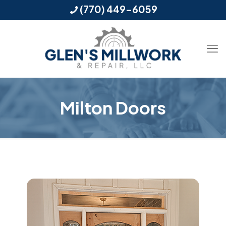
(770) 449-6059
Milton Doors