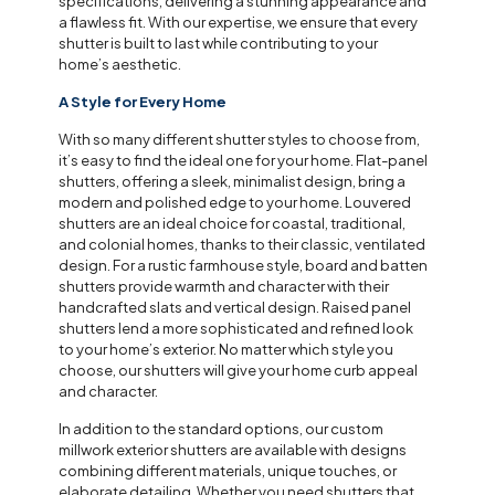
specifications, delivering a stunning appearance and
a flawless fit. With our expertise, we ensure that every
shutter is built to last while contributing to your
home’s aesthetic.
A Style for Every Home
With so many different shutter styles to choose from,
it’s easy to find the ideal one for your home. Flat-panel
shutters, offering a sleek, minimalist design, bring a
modern and polished edge to your home. Louvered
shutters are an ideal choice for coastal, traditional,
and colonial homes, thanks to their classic, ventilated
design. For a rustic farmhouse style, board and batten
shutters provide warmth and character with their
handcrafted slats and vertical design. Raised panel
shutters lend a more sophisticated and refined look
to your home’s exterior. No matter which style you
choose, our shutters will give your home curb appeal
and character.
In addition to the standard options, our custom
millwork exterior shutters are available with designs
combining different materials, unique touches, or
elaborate detailing. Whether you need shutters that