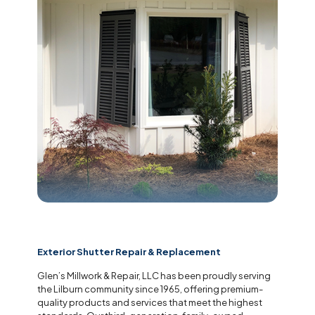
Exterior Shutter Repair & Replacement
Glen’s Millwork & Repair, LLC has been proudly serving
the Lilburn community since 1965, offering premium-
quality products and services that meet the highest