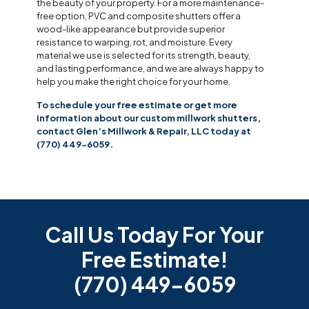
the beauty of your property. For a more maintenance-
free option, PVC and composite shutters offer a
wood-like appearance but provide superior
resistance to warping, rot, and moisture. Every
material we use is selected for its strength, beauty,
and lasting performance, and we are always happy to
help you make the right choice for your home.
To schedule your free estimate or get more
information about our custom millwork shutters,
contact Glen’s Millwork & Repair, LLC today at
(770) 449-6059.
Call Us Today For Your
Free Estimate!
(770) 449-6059