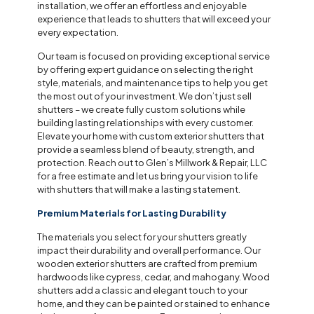
installation, we offer an effortless and enjoyable
experience that leads to shutters that will exceed your
every expectation.
Our team is focused on providing exceptional service
by offering expert guidance on selecting the right
style, materials, and maintenance tips to help you get
the most out of your investment. We don’t just sell
shutters – we create fully custom solutions while
building lasting relationships with every customer.
Elevate your home with custom exterior shutters that
provide a seamless blend of beauty, strength, and
protection. Reach out to Glen’s Millwork & Repair, LLC
for a free estimate and let us bring your vision to life
with shutters that will make a lasting statement.
Premium Materials for Lasting Durability
The materials you select for your shutters greatly
impact their durability and overall performance. Our
wooden exterior shutters are crafted from premium
hardwoods like cypress, cedar, and mahogany. Wood
shutters add a classic and elegant touch to your
home, and they can be painted or stained to enhance