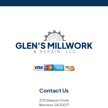
Contact Us
2712 Simpson Circle
Norcross, GA 30071