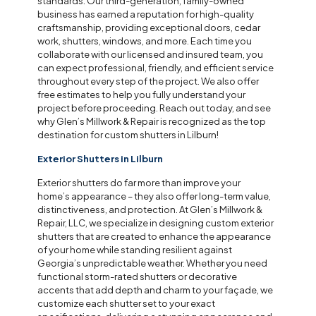
standards. Our third-generation, family-owned
business has earned a reputation for high-quality
craftsmanship, providing exceptional doors, cedar
work, shutters, windows, and more. Each time you
collaborate with our licensed and insured team, you
can expect professional, friendly, and efficient service
throughout every step of the project. We also offer
free estimates to help you fully understand your
project before proceeding. Reach out today, and see
why Glen’s Millwork & Repair is recognized as the top
destination for custom shutters in Lilburn!
Exterior Shutters in Lilburn
Exterior shutters do far more than improve your
home’s appearance – they also offer long-term value,
distinctiveness, and protection. At Glen’s Millwork &
Repair, LLC, we specialize in designing custom exterior
shutters that are created to enhance the appearance
of your home while standing resilient against
Georgia’s unpredictable weather. Whether you need
functional storm-rated shutters or decorative
accents that add depth and charm to your façade, we
customize each shutter set to your exact