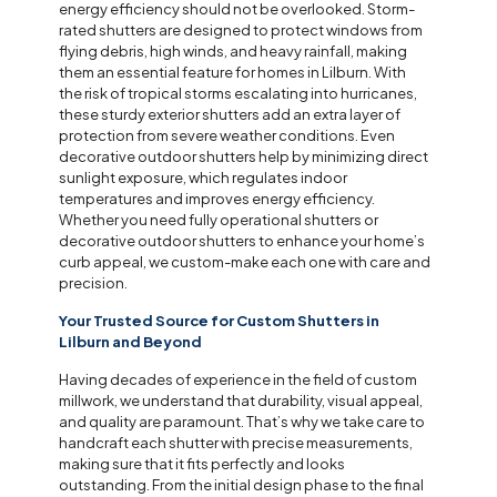
energy efficiency should not be overlooked. Storm-
rated shutters are designed to protect windows from
flying debris, high winds, and heavy rainfall, making
them an essential feature for homes in Lilburn. With
the risk of tropical storms escalating into hurricanes,
these sturdy exterior shutters add an extra layer of
protection from severe weather conditions. Even
decorative outdoor shutters help by minimizing direct
sunlight exposure, which regulates indoor
temperatures and improves energy efficiency.
Whether you need fully operational shutters or
decorative outdoor shutters to enhance your home’s
curb appeal, we custom-make each one with care and
precision.
Your Trusted Source for Custom Shutters in
Lilburn and Beyond
Having decades of experience in the field of custom
millwork, we understand that durability, visual appeal,
and quality are paramount. That’s why we take care to
handcraft each shutter with precise measurements,
making sure that it fits perfectly and looks
outstanding. From the initial design phase to the final