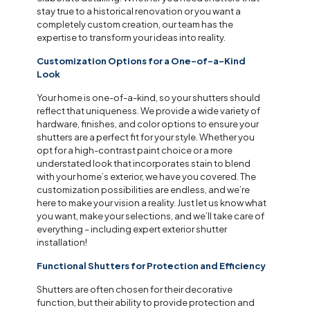
stay true to a historical renovation or you want a
completely custom creation, our team has the
expertise to transform your ideas into reality.
Customization Options for a One-of-a-Kind
Look
Your home is one-of-a-kind, so your shutters should
reflect that uniqueness. We provide a wide variety of
hardware, finishes, and color options to ensure your
shutters are a perfect fit for your style. Whether you
opt for a high-contrast paint choice or a more
understated look that incorporates stain to blend
with your home’s exterior, we have you covered. The
customization possibilities are endless, and we’re
here to make your vision a reality. Just let us know what
you want, make your selections, and we’ll take care of
everything – including expert exterior shutter
installation!
Functional Shutters for Protection and Efficiency
Shutters are often chosen for their decorative
function, but their ability to provide protection and