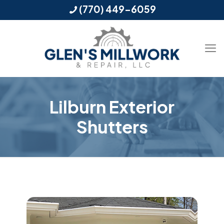
(770) 449-6059
Lilburn Exterior
Shutters